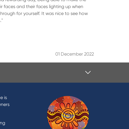
eir faces and their faces lighting up when
through for yourself. It was nice to see how
."
01 December 2022
Contact
Contact Us
e is
Domestic and Family Violence
wners
support
Visit a branch
ing
Accessibility