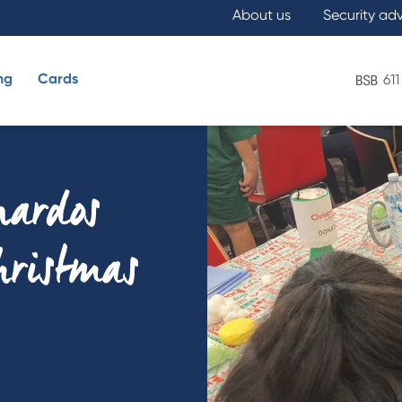
About us
Security ad
ng
Cards
611
What are you looking for?
nardos
Christmas