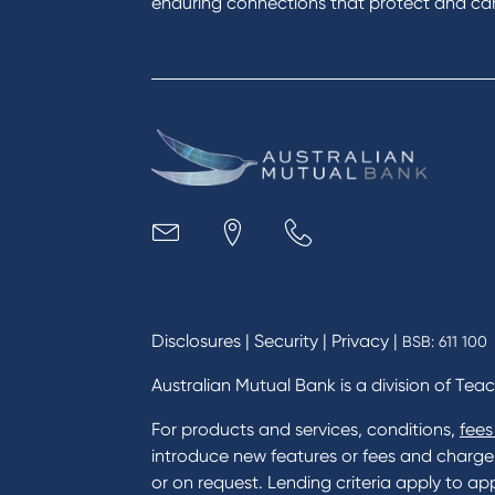
enduring connections that protect and care
Get a personal loan
Savin
Apply for a Credit Card
Finan
Apply to Karpaty Foundation
Digit
Reduce or terminate my credit
Paym
facility
Access an application or form
Busi
Acce
Acco
Loan
MYOB
Disclosures
|
Security
|
Privacy
|
BSB: 611 100
Australian Mutual Bank is a division of Tea
For products and services, conditions,
fees
introduce new features or fees and charges i
or on request. Lending criteria apply to app