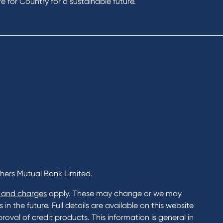
Rates and fees
 for Country for a sustainable future.
gs Accounts
cial Planning
Fees & Charges
al Banking
Savings and Investments Inter
ents
Rates
Home Loans Interest Rates
Credit Card and Personal Loa
ness
Interest Rates
ss
unts
s
 & Xero
chers Mutual Bank Limited.
 and charges
apply. These may change or we may
n the future. Full details are available on this website
roval of credit products. This information is general in