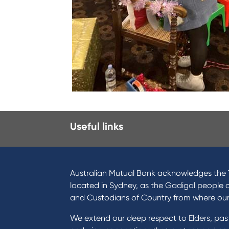
Useful links
I want to
Prod
Become a member
Home
Australian Mutual Bank acknowledges the T
Buy a home
Green
located in Sydney, as the Gadigal people 
Save for a goal
Perso
and Custodians of Country from where ou
Refinance my Home Loan
Car L
We extend our deep respect to Elders, pa
Buy a car
Credi