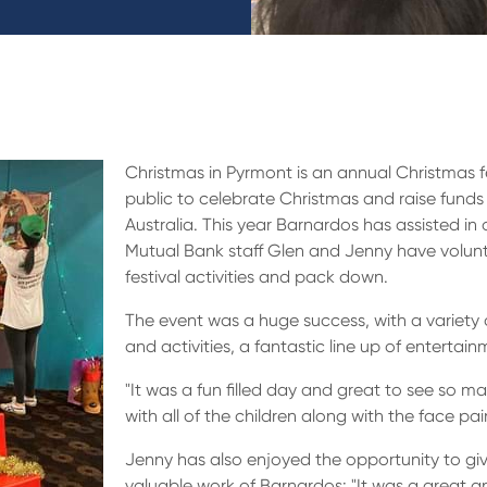
Christmas in Pyrmont is an annual Christmas f
public to celebrate Christmas and raise funds 
Australia. This year Barnardos has assisted in o
Mutual Bank staff Glen and Jenny have volunte
festival activities and pack down.
The event was a huge success, with a variety of
and activities, a fantastic line up of enterta
"It was a fun filled day and great to see so 
with all of the children along with the face pai
Jenny has also enjoyed the opportunity to g
valuable work of Barnardos: "It was a great 