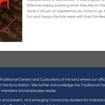
little kids happy, painting what they like on th
done is all just an experience you have to go 
fun and happy the kids were with their families
ucts
About Us
 Loans
News and Media
raditional Owners and Custodians of the land where our offic
 Loans
In the Community
of the Eora Nation. We further acknowledge the Traditional O
nal Loans
Our History
r members and employees reside.
oans
st and present, and emerging Community leaders for maintain
t Cards