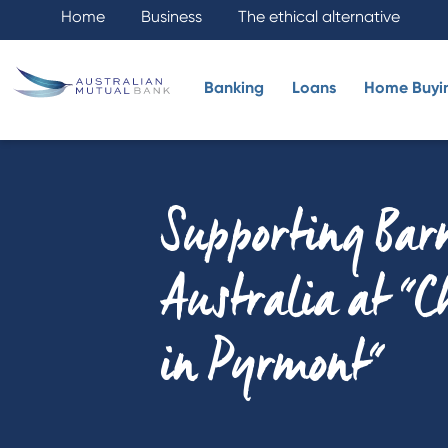
Home
Business
The ethical alternative
Banking
Loans
Home Buyi
Supporting Bar
Australia at "
in Pyrmont"