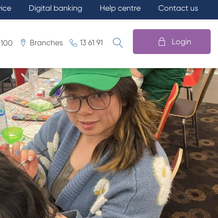
vice
Digital banking
Help centre
Contact us
Login
Branches
13 61 91
 100