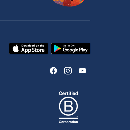
Book a Mobile Banker
Enquire online
Send us your feedback
est
Tools & Calculators
n
Calculators
Disclosures
FAQs