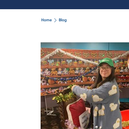
Home
Blog