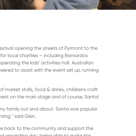
estival opening the streets of Pyrmont to the
for local charities – including Barnardos
perating the kids’ activities hall. Australian
ered to assist with the event set up, running
 market stalls, food & drinks, children's craft
inment on the main stage and of course, Santa!
many family out and about. Santa was popular
nting." said Glen.
ive back to the community and support the
and rewarding day, being able to make the