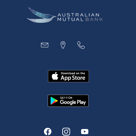
Business
Access
Accounts
Loans
MYOB & Xero
About Us
News and Media
In the Community
Our History
Rates and fees
Fees & Charges