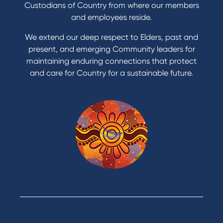
Get a personal loan
Custodians of Country from where our members
Apply for a Credit Card
and employees reside.
Apply to Karpaty Foundation
We extend our deep respect to Elders, past and
Reduce or terminate my credit facility
present, and emerging Community leaders for
Access an application or form
maintaining enduring connections that protect
and care for Country for a sustainable future.
Products
Home Loans
Green Loans
Personal Loans
Car Loans
Credit Cards
Savings Accounts
Financial Planning
Digital Banking
Payments