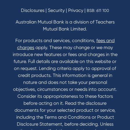
Savings and Investments Interest Rates
Disclosures
|
Security
|
Privacy
|
BSB: 611 100
Home Loans Interest Rates
Credit Card and Personal Loan Interest Rates
Australian Mutual Bank is a division of Teachers
Mutual Bank Limited.
For products and services, conditions,
fees and
Contact
charges
apply. These may change or we may
introduce new features or fees and charges in the
Contact Us
future. Full details are available on this website or
Domestic and Family Violence support
on request. Lending criteria apply to approval of
Visit a branch
credit products. This information is general in
Accessibility
nature and does not take your personal
Book a Mobile Banker
objectives, circumstances or needs into account.
Enquire online
Consider its appropriateness to these factors
Send us your feedback
before acting on it. Read the disclosure
documents for your selected product or service,
including the Terms and Conditions or Product
Tools & Calculators
Disclosure Statement, before deciding. Unless