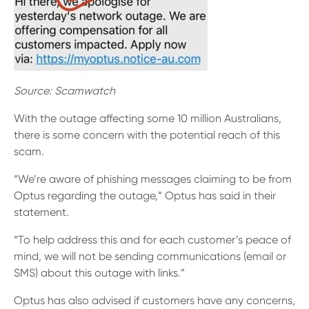
Source: Scamwatch
With the outage affecting some 10 million Australians,
there is some concern with the potential reach of this
scam.
“We’re aware of phishing messages claiming to be from
Optus regarding the outage,” Optus has said in their
statement.
“To help address this and for each customer’s peace of
mind, we will not be sending communications (email or
SMS) about this outage with links.”
Optus has also advised if customers have any concerns,