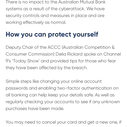
There is no impact to the Australian Mutual Bank
systems as a result of the cyberattack. We have
security controls and measures in place and are
working effectively as normal.
How you can protect yourself
Deputy Chair of the ACCC (Australian Competition &
Consumer Commission) Delia Rickard spoke on Channel
9’s ‘Today Show’ and provided tips for those who fear
they have been affected by the breach.
Simple steps like changing your online account
passwords and enabling two-factor authentication on
all banking can help keep your details safe. As well as
regularly checking your accounts to see if any unknown
purchases have been made.
You may need to cancel your card and get a new one, if