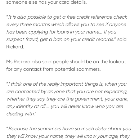
someone else has your card details.
“
It is also possible to get a free credit reference check
every three months which allows you to see if anyone
has been applying for loans in your name... If you
suspect fraud, get a ban on your credit records
.” said
Rickard.
Ms Rickard also said people should be on the lookout
for any contact from potential scammers.
“
I think one of the really important things is, when you
are contacted by anyone that you are not expecting,
whether they say they are the government, your bank,
any identity at all … you will never know who you are
dealing with
.”
“
Because the scammers have so much data about you
they will know your name, they will know your age, they