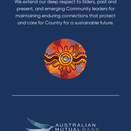
We extend our deep respect to Elders, past and
Reduce or terminate my credit facility
present, and emerging Community leaders for
Access an application or form
maintaining enduring connections that protect
and care for Country for a sustainable future.
Products
Home Loans
Green Loans
Personal Loans
Car Loans
Credit Cards
Savings Accounts
Financial Planning
Digital Banking
Payments
Business