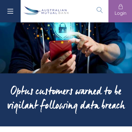
Login
611 100
Banking
Login
Branches
13 61 91
Loans
Home Buying
Cards
Optus customers warned to be
Home
vigilant following data breach
Business