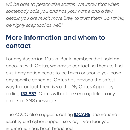
will be able to personalise scams. We know that when
somebody calls you and has your name and a few
details you are much more likely to trust them. So I think,
be highly sceptical as well.
”
More information and whom to
contact
For any Australian Mutual Bank members that hold an
account with Optus, we advise contacting them to find
out if any action needs to be taken or should you have
any specific concerns. Optus has advised the safest
way to contact them is via the My Optus App or by
calling
133 937
. Optus will not be sending links in any
emails or SMS messages.
The ACCC also suggests calling
IDCARE
, the national
identity and cyber support service, if you fear your
information has been breached.