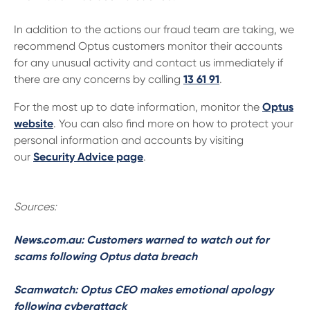
In addition to the actions our fraud team are taking, we
recommend Optus customers monitor their accounts
for any unusual activity and contact us immediately if
there are any concerns by calling
13 61 91
.
For the most up to date information, monitor the
Optus
website
. You can also find more on how to protect your
personal information and accounts by visiting
our
Security Advice page
.
Sources:
News.com.au: Customers warned to watch out for
scams following Optus data breach
Scamwatch: Optus CEO makes emotional apology
following cyberattack