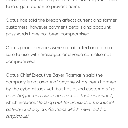
13 61 91
BSB: 611 100
take urgent action to prevent harm.
Optus has said the breach affects current and former
customers, however payment details and account
passwords have not been compromised.
Optus phone services were not affected and remain
safe to use, with messages and voice calls also not
compromised.
Optus Chief Executive Bayer Rosmarin said the
company is not aware of anyone who’s been harmed
by the cyberattack yet, but has asked customers “
to
have heightened awareness across their accounts
”,
which includes “
looking out for unusual or fraudulent
activity and any notifications which seem odd or
suspicious.
”