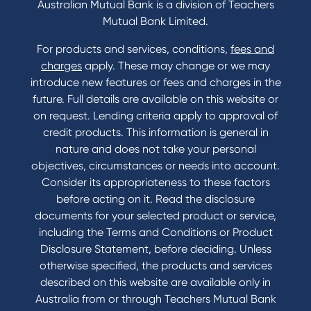
Australian Mutual Bank is a division of Teachers
Mutual Bank Limited.
For products and services, conditions,
fees and
Contact
charges
apply. These may change or we may
introduce new features or fees and charges in the
Contact Us
future. Full details are available on this website or
Domestic and Family Violence support
on request. Lending criteria apply to approval of
Visit a branch
credit products. This information is general in
Accessibility
nature and does not take your personal
Book a Mobile Banker
objectives, circumstances or needs into account.
Enquire online
Consider its appropriateness to these factors
Send us your feedback
before acting on it. Read the disclosure
documents for your selected product or service,
including the Terms and Conditions or Product
Tools & Calculators
Disclosure Statement, before deciding. Unless
otherwise specified, the products and services
Calculators
described on this website are available only in
Disclosures
Australia from or through Teachers Mutual Bank
FAQs