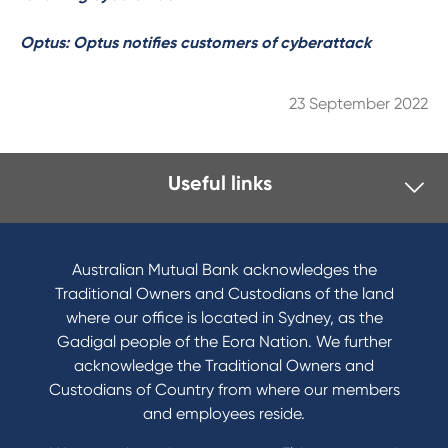
Optus: Optus notifies customers of cyberattack
23 September 2022
Useful links
I want to
Become a member
Australian Mutual Bank acknowledges the
Buy a home
Traditional Owners and Custodians of the land
Save for a goal
where our office is located in Sydney, as the
Refinance my Home Loan
Gadigal people of the Eora Nation. We further
Buy a car
acknowledge the Traditional Owners and
Get a personal loan
Custodians of Country from where our members
Apply for a Credit Card
and employees reside.
Apply to Karpaty Foundation