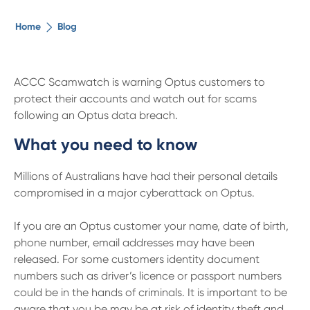
The ethical alternative
Home
Blog
About Us
ACCC Scamwatch is warning Optus customers to
protect their accounts and watch out for scams
Security Advice
following an Optus data breach.
What you need to know
Digital Banking
Millions of Australians have had their personal details
Help Centre
compromised in a major cyberattack on Optus.
If you are an Optus customer your name, date of birth,
Contact Us
phone number, email addresses may have been
released. For some customers identity document
Branches
numbers such as driver’s licence or passport numbers
could be in the hands of criminals. It is important to be
aware that you be may be at risk of identity theft and