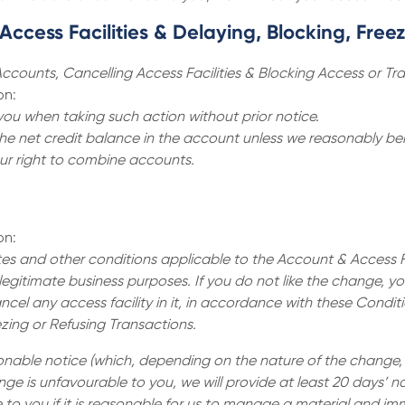
ccess Facilities & Delaying, Blocking, Free
ccounts, Cancelling Access Facilities & Blocking Access or Tr
on:
you when taking such action without prior notice.
the net credit balance in the account unless we reasonably beli
ur right to combine accounts.
on:
s and other conditions applicable to the Account & Access Fac
egitimate business purposes. If you do not like the change, y
ncel any access facility in it, in accordance with these Condi
ezing or Refusing Transactions.
asonable notice (which, depending on the nature of the change
ge is unfavourable to you, we will provide at least 20 days’ no
o you if it is reasonable for us to manage a material and imm