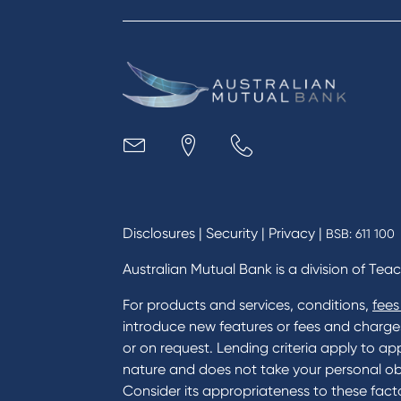
Apply to Karpaty Foundation
Digit
Reduce or terminate my credit
Paym
facility
Access an application or form
Busi
Acce
Acco
Loan
MYOB
Disclosures
|
Security
|
Privacy
|
BSB: 611 100
Australian Mutual Bank is a division of Tea
For products and services, conditions,
fees
introduce new features or fees and charges i
or on request. Lending criteria apply to app
nature and does not take your personal ob
Consider its appropriateness to these facto