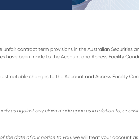
unfair contract term provisions in the Australian Securities
dates have been made to the Account and Access Facility Cond
most notable changes to the Account and Access Facility Cond
ify us against any claim made upon us in relation to, or arisin
of the date of our notice to you
, we will treat your account a