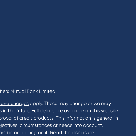
al Banking
Savings and Investments Inter
ents
Rates
Home Loans Interest Rates
Credit Card and Personal Loa
ness
Interest Rates
ss
unts
s
 & Xero
chers Mutual Bank Limited.
 and charges
apply. These may change or we may
n the future. Full details are available on this website
roval of credit products. This information is general in
jectives, circumstances or needs into account.
rs before acting on it. Read the disclosure