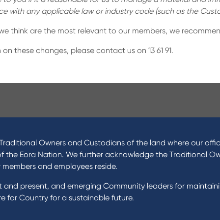
nce with any applicable law or industry code (such as the Cu
 we think are the most relevant to our members, we recommen
 on these changes, please contact us on 13 61 91.
ucts
About Us
 Loans
News and Media
raditional Owners and Custodians of the land where our offic
 Loans
In the Community
of the Eora Nation. We further acknowledge the Traditional O
nal Loans
Our History
r members and employees reside.
oans
st and present, and emerging Community leaders for maintain
t Cards
Rates and fees
 for Country for a sustainable future.
gs Accounts
cial Planning
Fees & Charges