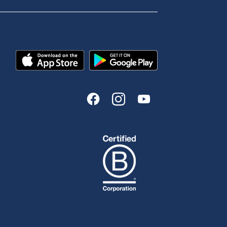
Send us your feedback
est
Tools & Calculators
n
Calculators
Disclosures
FAQs