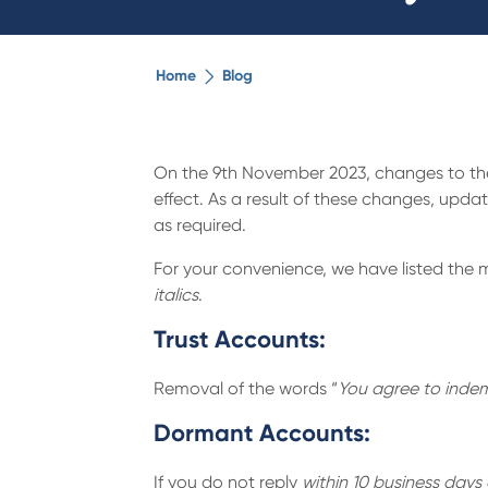
Home
Blog
On the 9th November 2023, changes to the 
effect. As a result of these changes, up
as required.
For your convenience, we have listed the 
italics
.
Trust Accounts:
Removal of the words “
You agree to indemn
Dormant Accounts:
If you do not reply
within 10 business days 