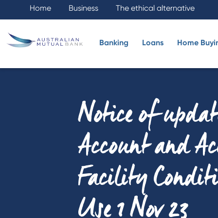
Home
Business
The ethical alternative
Banking
Loans
Home Buyi
Notice of updat
Account and Ac
Facility Condit
Use 1 Nov 23