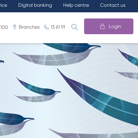
vice
Digital banking
Help centre
Contact us
Login
Branches
13 61 91
 100