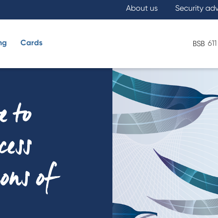
About us
Security ad
ng
Cards
611
What are you looking for?
e to
cess
ions of