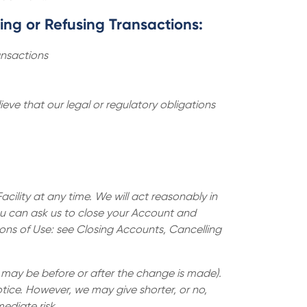
zing or Refusing Transactions:
ansactions
eve that our legal or regulatory obligations
ility at any time. We will act reasonably in
ou can ask us to close your Account and
tions of Use: see Closing Accounts, Cancelling
, may be before or after the change is made).
tice. However, we may give shorter, or no,
ediate risk.