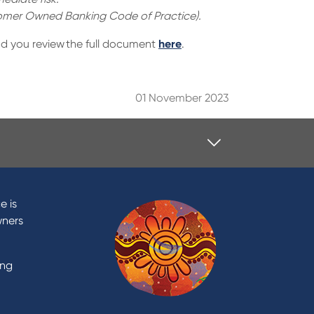
stomer Owned Banking Code of Practice).
d you review the full document
here
.
01 November 2023
Contact
Contact Us
e is
Domestic and Family Violence
wners
support
Visit a branch
ing
Accessibility
Book a Mobile Banker
Enquire online