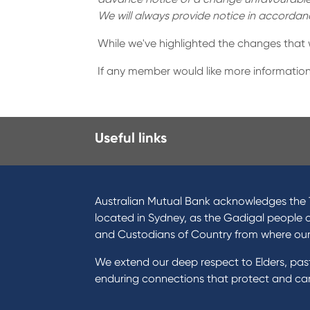
We will always provide notice in accorda
While we've highlighted the changes that
If any member would like more information
Useful links
I want to
Prod
Become a member
Home
Australian Mutual Bank acknowledges the T
Buy a home
Green
located in Sydney, as the Gadigal people 
Save for a goal
Perso
and Custodians of Country from where ou
Refinance my Home Loan
Car L
We extend our deep respect to Elders, pa
Buy a car
Credi
enduring connections that protect and care
Get a personal loan
Savin
Apply for a Credit Card
Finan