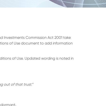
 and Investments Commission Act 2001 take
itions of Use document to add information
itions of Use. Updated wording is noted in
g out of that trust.
”
s dormant.