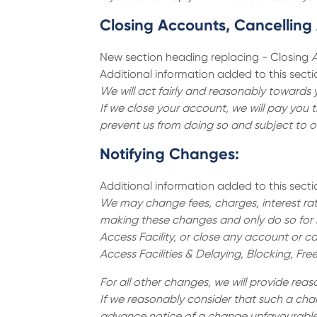
Closing Accounts, Cancelling A
New section heading replacing - Closing
A
Additional information added to this secti
We will act fairly and reasonably towards 
If we close your account, we will pay you 
prevent us from doing so and subject to o
Notifying Changes:
Additional information added to this secti
We may change fees, charges, interest rate
making these changes and only do so for l
Access Facility, or close any account or ca
Access Facilities & Delaying, Blocking, Fre
For all other changes, we will provide re
If we reasonably consider that such a chan
advance notice of a change unfavourable t