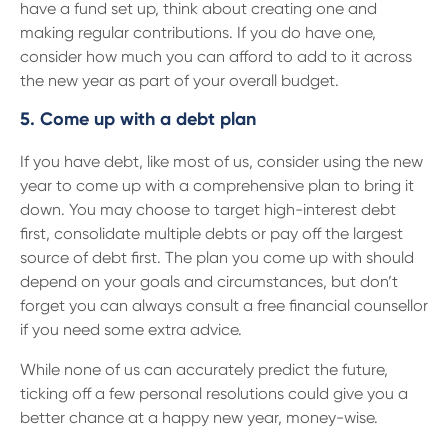
have a fund set up, think about creating one and
making regular contributions. If you do have one,
consider how much you can afford to add to it across
the new year as part of your overall budget.
5. Come up with a debt plan
If you have debt, like most of us, consider using the new
year to come up with a comprehensive plan to bring it
down. You may choose to target high-interest debt
first, consolidate multiple debts or pay off the largest
source of debt first. The plan you come up with should
depend on your goals and circumstances, but don’t
forget you can always consult a free financial counsellor
if you need some extra advice.
While none of us can accurately predict the future,
ticking off a few personal resolutions could give you a
better chance at a happy new year, money-wise.