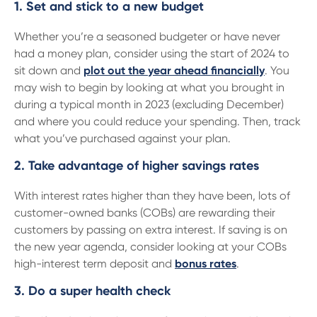
13 61 91
BSB: 611 100
1. Set and stick to a new budget
Whether you’re a seasoned budgeter or have never
had a money plan, consider using the start of 2024 to
sit down and
plot out the year ahead financially
. You
may wish to begin by looking at what you brought in
during a typical month in 2023 (excluding December)
and where you could reduce your spending. Then, track
what you’ve purchased against your plan.
2. Take advantage of higher savings rates
With interest rates higher than they have been, lots of
customer-owned banks (COBs) are rewarding their
customers by passing on extra interest. If saving is on
the new year agenda, consider looking at your COBs
high-interest term deposit and
bonus rates
.
3. Do a super health check