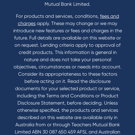
Mutual Bank Limited.
For products and services, conditions,
fees and
Contact
charges
apply. These may change or we may
introduce new features or fees and charges in the
Contact Us
future. Full details are available on this website or
Domestic and Family Violence support
on request. Lending criteria apply to approval of
Visit a branch
credit products. This information is general in
Accessibility
nature and does not take your personal
Book a Mobile Banker
objectives, circumstances or needs into account.
Enquire online
Consider its appropriateness to these factors
Send us your feedback
before acting on it. Read the disclosure
documents for your selected product or service,
including the Terms and Conditions or Product
Tools & Calculators
Disclosure Statement, before deciding. Unless
otherwise specified, the products and services
Calculators
described on this website are available only in
Disclosures
Australia from or through Teachers Mutual Bank
FAQs
Limited ABN 30 087 650 459 AFSL and Australian