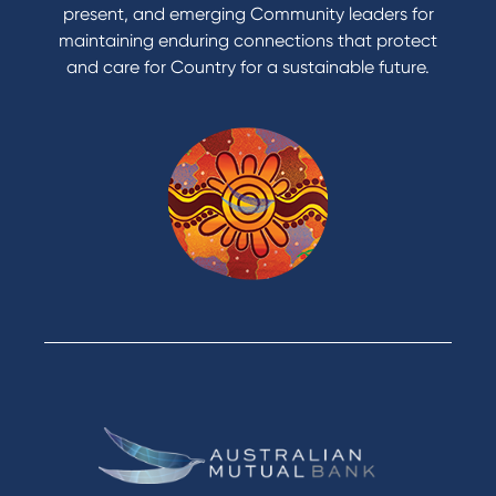
present, and emerging Community leaders for
Access an application or form
maintaining enduring connections that protect
and care for Country for a sustainable future.
Products
Home Loans
Green Loans
Personal Loans
Car Loans
Credit Cards
Savings Accounts
Financial Planning
Digital Banking
Payments
Business
Access