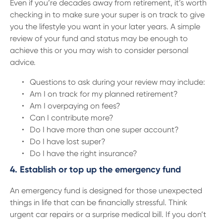
Even if you’re decades away from retirement, it’s worth
checking in to make sure your super is on track to give
you the lifestyle you want in your later years. A simple
review of your fund and status may be enough to
achieve this or you may wish to consider personal
advice.
Questions to ask during your review may include:
Am I on track for my planned retirement?
Am I overpaying on fees?
Can I contribute more?
Do I have more than one super account?
Do I have lost super?
Do I have the right insurance?
4. Establish or top up the emergency fund
An emergency fund is designed for those unexpected
things in life that can be financially stressful. Think
urgent car repairs or a surprise medical bill. If you don’t