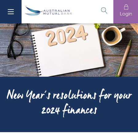
Login
611 100
Banking
Login
Branches
13 61 91
Loans
Home Buying
Cards
New Year’s resolutions for your
Home
2024 finances
Business