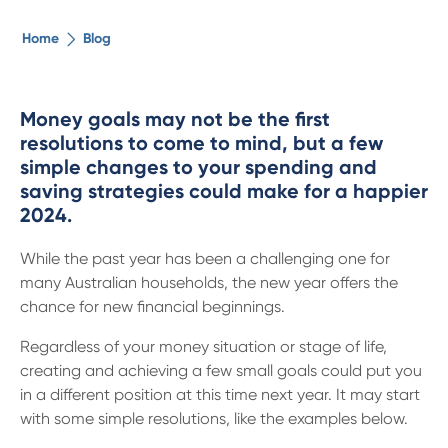
The ethical alternative
Home
Blog
About Us
Money goals may not be the first
resolutions to come to mind, but a few
Security Advice
simple changes to your spending and
saving strategies could make for a happier
Digital Banking
2024.
While the past year has been a challenging one for
Help Centre
many Australian households, the new year offers the
chance for new financial beginnings.
Contact Us
Regardless of your money situation or stage of life,
creating and achieving a few small goals could put you
Branches
in a different position at this time next year. It may start
with some simple resolutions, like the examples below.