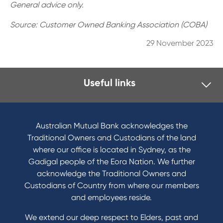
General advice only.
Source: Customer Owned Banking Association (COBA)
29 November 2023
Useful links
I want to
Become a member
Australian Mutual Bank acknowledges the
Buy a home
Traditional Owners and Custodians of the land
Save for a goal
where our office is located in Sydney, as the
Refinance my Home Loan
Gadigal people of the Eora Nation. We further
Buy a car
acknowledge the Traditional Owners and
Get a personal loan
Custodians of Country from where our members
Apply for a Credit Card
and employees reside.
Apply to Karpaty Foundation
We extend our deep respect to Elders, past and
Reduce or terminate my credit facility