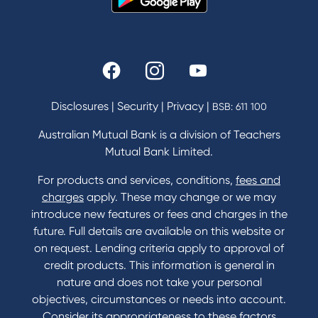
Our History
Rates and fees
Fees & Charges
Savings and Investments Interest Rates
Disclosures
|
Security
|
Privacy
|
BSB: 611 100
Home Loans Interest Rates
Credit Card and Personal Loan Interest Rates
Australian Mutual Bank is a division of Teachers
Mutual Bank Limited.
For products and services, conditions,
fees and
Contact
charges
apply. These may change or we may
introduce new features or fees and charges in the
Contact Us
future. Full details are available on this website or
Domestic and Family Violence support
on request. Lending criteria apply to approval of
Visit a branch
credit products. This information is general in
Accessibility
nature and does not take your personal
Book a Mobile Banker
objectives, circumstances or needs into account.
Enquire online
Consider its appropriateness to these factors