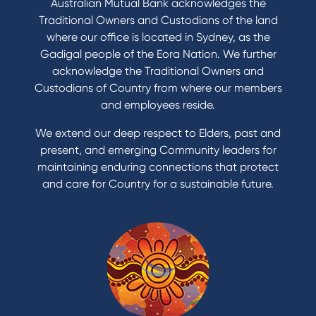
Australian Mutual Bank acknowledges the
Buy a home
Traditional Owners and Custodians of the land
Save for a goal
where our office is located in Sydney, as the
Refinance my Home Loan
Gadigal people of the Eora Nation. We further
Buy a car
acknowledge the Traditional Owners and
Get a personal loan
Custodians of Country from where our members
Apply for a Credit Card
and employees reside.
Apply to Karpaty Foundation
We extend our deep respect to Elders, past and
Reduce or terminate my credit facility
present, and emerging Community leaders for
Access an application or form
maintaining enduring connections that protect
and care for Country for a sustainable future.
Products
Home Loans
Green Loans
Personal Loans
Car Loans
Credit Cards