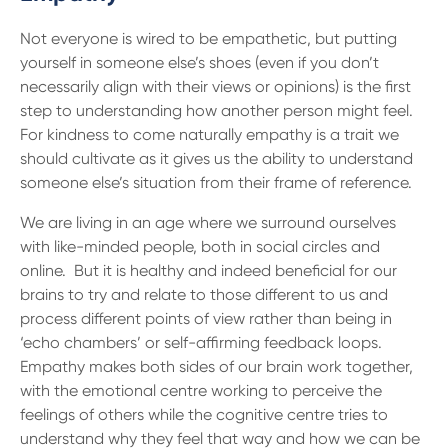
Not everyone is wired to be empathetic, but putting
yourself in someone else’s shoes (even if you don’t
necessarily align with their views or opinions) is the first
step to understanding how another person might feel.
For kindness to come naturally empathy is a trait we
should cultivate as it gives us the ability to understand
someone else’s situation from their frame of reference.
We are living in an age where we surround ourselves
with like-minded people, both in social circles and
online. But it is healthy and indeed beneficial for our
brains to try and relate to those different to us and
process different points of view rather than being in
‘echo chambers’ or self-affirming feedback loops.
Empathy makes both sides of our brain work together,
with the emotional centre working to perceive the
feelings of others while the cognitive centre tries to
understand why they feel that way and how we can be