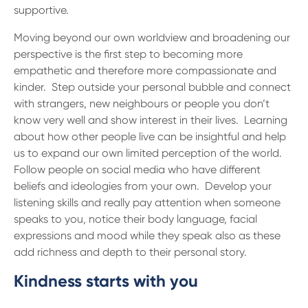
supportive.
Moving beyond our own worldview and broadening our
perspective is the first step to becoming more
empathetic and therefore more compassionate and
kinder. Step outside your personal bubble and connect
with strangers, new neighbours or people you don’t
know very well and show interest in their lives. Learning
about how other people live can be insightful and help
us to expand our own limited perception of the world.
Follow people on social media who have different
beliefs and ideologies from your own. Develop your
listening skills and really pay attention when someone
speaks to you, notice their body language, facial
expressions and mood while they speak also as these
add richness and depth to their personal story.
Kindness starts with you