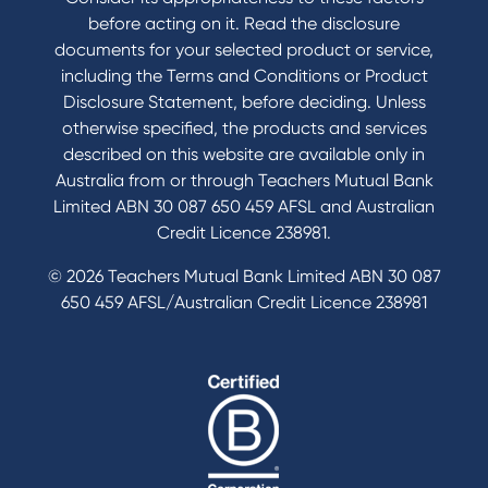
Send us your feedback
before acting on it. Read the disclosure
documents for your selected product or service,
including the Terms and Conditions or Product
Tools & Calculators
Disclosure Statement, before deciding. Unless
otherwise specified, the products and services
Calculators
described on this website are available only in
Disclosures
Australia from or through Teachers Mutual Bank
FAQs
Limited ABN 30 087 650 459 AFSL and Australian
Credit Licence 238981.
© 2026 Teachers Mutual Bank Limited ABN 30 087
650 459 AFSL/Australian Credit Licence 238981