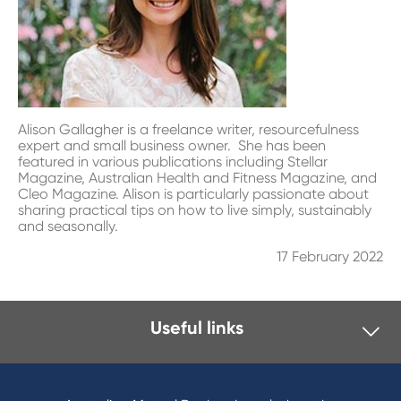
Alison Gallagher is a freelance writer, resourcefulness
expert and small business owner. She has been
featured in various publications including Stellar
Magazine, Australian Health and Fitness Magazine, and
Cleo Magazine. Alison is particularly passionate about
sharing practical tips on how to live simply, sustainably
and seasonally.
17 February 2022
Useful links
I want to
Become a member