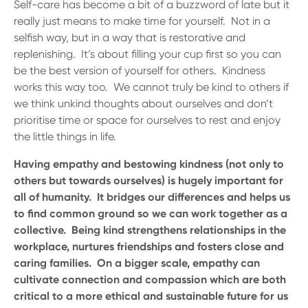
Self-care has become a bit of a buzzword of late but it
really just means to make time for yourself. Not in a
selfish way, but in a way that is restorative and
replenishing. It’s about filling your cup first so you can
be the best version of yourself for others. Kindness
works this way too. We cannot truly be kind to others if
we think unkind thoughts about ourselves and don’t
prioritise time or space for ourselves to rest and enjoy
the little things in life.
Having empathy and bestowing kindness (not only to
others but towards ourselves) is hugely important for
all of humanity. It bridges our differences and helps us
to find common ground so we can work together as a
collective. Being kind strengthens relationships in the
workplace, nurtures friendships and fosters close and
caring families. On a bigger scale, empathy can
cultivate connection and compassion which are both
critical to a more ethical and sustainable future for us