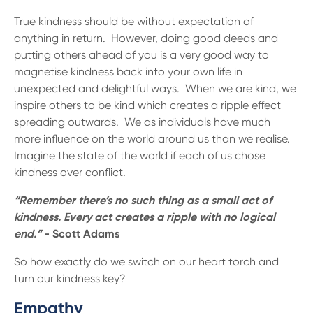
True kindness should be without expectation of
anything in return. However, doing good deeds and
putting others ahead of you is a very good way to
magnetise kindness back into your own life in
unexpected and delightful ways. When we are kind, we
inspire others to be kind which creates a ripple effect
spreading outwards. We as individuals have much
more influence on the world around us than we realise.
Imagine the state of the world if each of us chose
kindness over conflict.
“Remember there’s no such thing as a small act of
kindness. Every act creates a ripple with no logical
end.”
- Scott Adams
So how exactly do we switch on our heart torch and
turn our kindness key?
Empathy