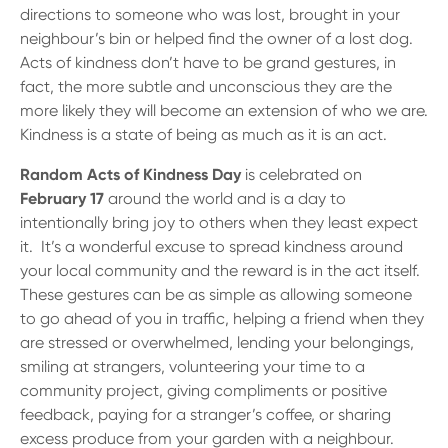
13 61 91
BSB: 611 100
directions to someone who was lost, brought in your
neighbour’s bin or helped find the owner of a lost dog.
Acts of kindness don’t have to be grand gestures, in
fact, the more subtle and unconscious they are the
more likely they will become an extension of who we are.
Kindness is a state of being as much as it is an act.
Random Acts of Kindness Day
is celebrated on
February 17
around the world and is a day to
intentionally bring joy to others when they least expect
it. It’s a wonderful excuse to spread kindness around
your local community and the reward is in the act itself.
These gestures can be as simple as allowing someone
to go ahead of you in traffic, helping a friend when they
are stressed or overwhelmed, lending your belongings,
smiling at strangers, volunteering your time to a
community project, giving compliments or positive
feedback, paying for a stranger’s coffee, or sharing
excess produce from your garden with a neighbour.