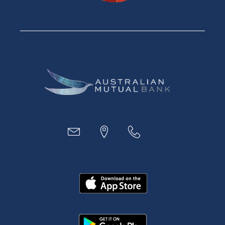
Savings Accounts
Financial Planning
Digital Banking
Payments
Business
Access
Accounts
Loans
MYOB & Xero
About Us
News and Media
In the Community