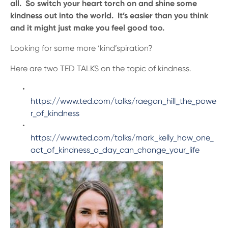
all. So switch your heart torch on and shine some
kindness out into the world. It’s easier than you think
and it might just make you feel good too.
Looking for some more ‘kind’spiration?
Here are two TED TALKS on the topic of kindness.
https://www.ted.com/talks/raegan_hill_the_powe
r_of_kindness
https://www.ted.com/talks/mark_kelly_how_one_
act_of_kindness_a_day_can_change_your_life