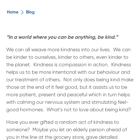
The ethical alternative
Home
Blog
About Us
“In a world where you can be anything, be kind.”
Security Advice
We can all weave more kindness into our lives. We can
be kinder to ourselves, kinder to others, even kinder to
the planet. Kindness is compassion in action. Kindness
Digital Banking
helps us to be more intentional with our behaviour and
our treatment of others. Not only does being kind make
Help Centre
those at the end of it feel good, but it assists us to be
more patient, present and peaceful which in turn helps
with calming our nervous system and stimulating feel-
Contact Us
good hormones. What’s not to love about being kind?
Branches
Have you ever gifted a random act of kindness to
someone? Maybe you let an elderly person ahead of
you in the line at the grocery store, gave detailed