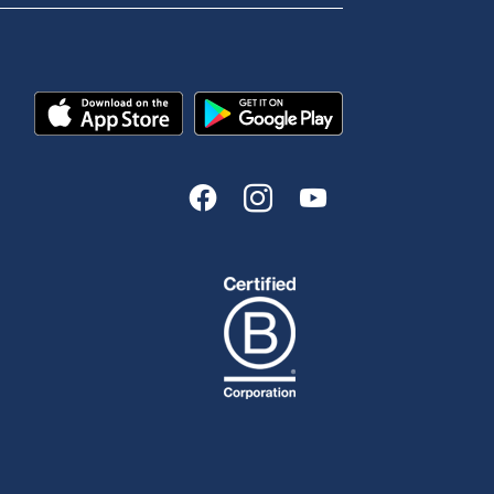
Tools & Calculators
n
Calculators
Disclosures
FAQs