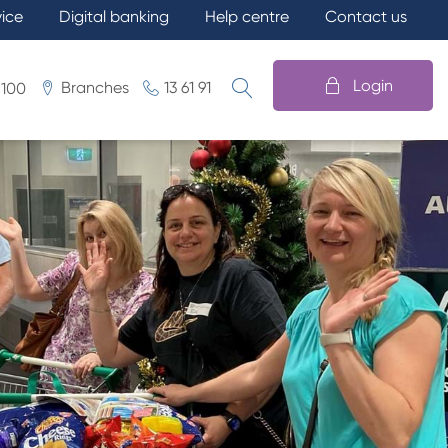
vice
Digital banking
Help centre
Contact us
Login
Branches
13 61 91
 100