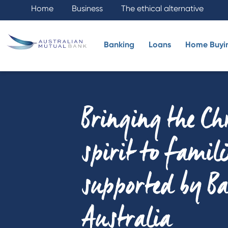
Home
Business
The ethical alternative
Banking
Loans
Home Buyi
Bringing the C
spirit to famili
supported by B
Australia