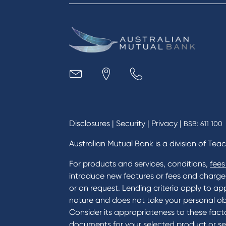
Reduce or terminate my credit
Paym
facility
Access an application or form
Busi
Acce
Acco
Loan
MYOB
Disclosures
|
Security
|
Privacy
|
BSB: 611 100
Australian Mutual Bank is a division of Tea
For products and services, conditions,
fees
introduce new features or fees and charges i
or on request. Lending criteria apply to app
nature and does not take your personal ob
Consider its appropriateness to these facto
documents for your selected product or se