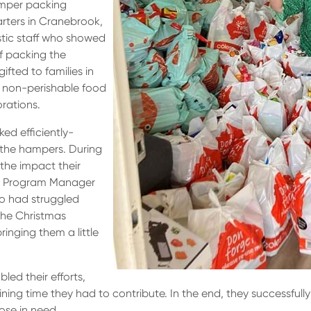
amper packing
uarters in Cranebrook,
stic staff who showed
f packing the
fted to families in
of non-perishable food
orations.
ed efficiently-
 the hampers. During
the impact their
l, Program Manager
ho had struggled
the Christmas
inging them a little
led their efforts,
ng time they had to contribute. In the end, they successfully
ose in need.