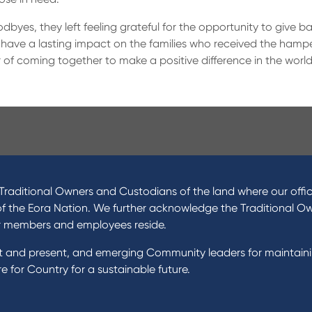
odbyes, they left feeling grateful for the opportunity to give 
 have a lasting impact on the families who received the hampe
of coming together to make a positive difference in the world
ucts
About Us
 Loans
News and Media
raditional Owners and Custodians of the land where our offic
 Loans
In the Community
of the Eora Nation. We further acknowledge the Traditional O
nal Loans
Our History
r members and employees reside.
oans
st and present, and emerging Community leaders for maintain
t Cards
Rates and fees
 for Country for a sustainable future.
gs Accounts
cial Planning
Fees & Charges
al Banking
Savings and Investments Inter