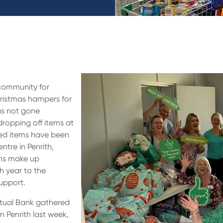
 community for
istmas hampers for
as not gone
ropping off items at
ted items have been
ntre in Penrith,
ons make up
h year to the
upport.
utual Bank gathered
n Penrith last week,