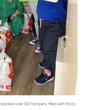
 packed over 120 hampers, filled with food,