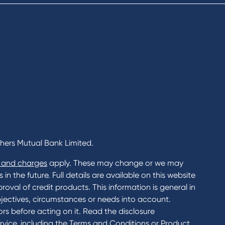
ents
Rates
Home Loans Interest Rates
Credit Card and Personal Loa
ness
Interest Rates
ss
unts
s
 & Xero
chers Mutual Bank Limited.
 and charges
apply. These may change or we may
n the future. Full details are available on this website
roval of credit products. This information is general in
jectives, circumstances or needs into account.
rs before acting on it. Read the disclosure
rvice, including the Terms and Conditions or Product