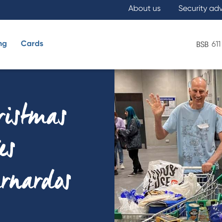
About us
Security ad
ng
Cards
611
What are you looking for?
hristmas
es
arnardos