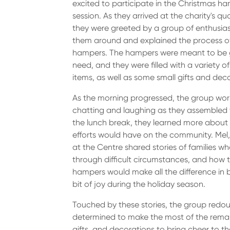
excited to participate in the Christmas h
session. As they arrived at the charity's q
they were greeted by a group of enthusia
them around and explained the process o
hampers. The hampers were meant to be gi
need, and they were filled with a variety 
items, as well as some small gifts and dec
As the morning progressed, the group work
chatting and laughing as they assembled
the lunch break, they learned more about 
efforts would have on the community. Me
at the Centre shared stories of families w
through difficult circumstances, and how 
hampers would make all the difference in br
bit of joy during the holiday season.
Touched by these stories, the group redoub
determined to make the most of the remaini
gifts, and decorations to bring cheer to th