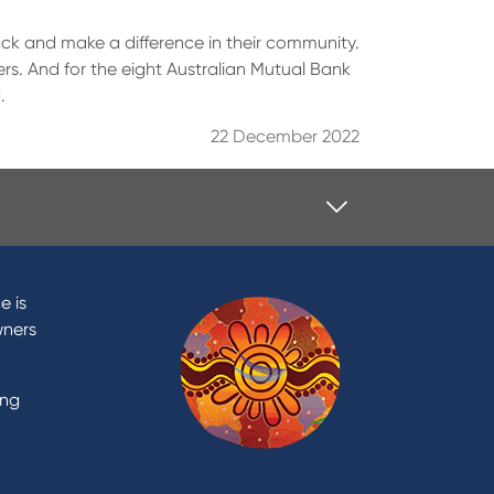
back and make a difference in their community.
rs. And for the eight Australian Mutual Bank
.
22 December 2022
Contact
Contact Us
e is
Domestic and Family Violence
wners
support
Visit a branch
ing
Accessibility
Book a Mobile Banker
Enquire online
Send us your feedback
est