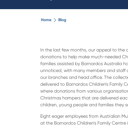
Home
Blog
In the last few months, our appeal to the
donations to help make much-needed Chr
families assisted by Barnardos Australia h
unnoticed, with many members and staff d
our branches and head office. The collec
delivered to Barnardos Children's Family Ce
where donations from various organisati
Christmas hampers that are delivered eac
children, young people and families they s
Eight eager employees from Australian M
at the Barnardos Children's Family Centre i