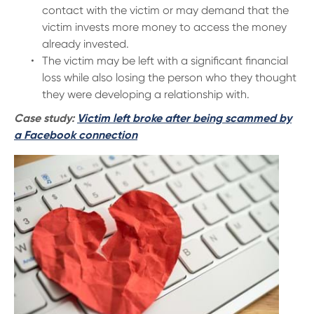
contact with the victim or may demand that the
victim invests more money to access the money
already invested.
The victim may be left with a significant financial
loss while also losing the person who they thought
they were developing a relationship with.
Case study:
Victim left broke after being scammed by
a Facebook connection