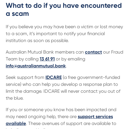
What to do if you have encountered
a scam
If you believe you may have been a victim or lost money
to a scam, it’s important to notify your financial
institution as soon as possible.
Australian Mutual Bank members can
contact
our Fraud
Team by calling
13 61 91
or by emailing
info@australianmutual.bank
.
Seek support from
IDCARE
(a free government-funded
service) who can help you develop a response plan to
limit the damage. IDCARE will never contact you out of
the blue.
If you or someone you know has been impacted and
may need ongoing help, there are
support services
available
. These avenues of support are available to