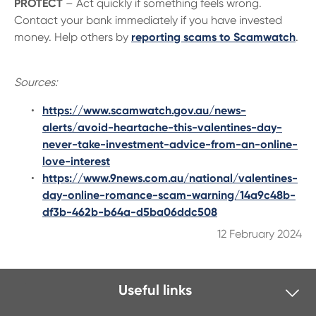
PROTECT
– Act quickly if something feels wrong.
Contact your bank immediately if you have invested
money. Help others by
reporting scams to Scamwatch
.
Sources:
https://www.scamwatch.gov.au/news-
alerts/avoid-heartache-this-valentines-day-
never-take-investment-advice-from-an-online-
love-interest
https://www.9news.com.au/national/valentines-
day-online-romance-scam-warning/14a9c48b-
df3b-462b-b64a-d5ba06ddc508
12 February 2024
Useful links