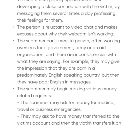
developing a close connection with the victim, by
messaging them several times a day professing
their feelings for them.
The person is reluctant to video chat and makes
excuses about why their webcam isn’t working.
The scammer can’t meet in person, often working
overseas for a government, army or an aid
organisation, and there are inconsistencies with
what they are saying. For example, they may give
the impression that they are born in a
predominately English speaking country, but then
they have poor English in messages.
The scammer may begin making various money
related requests:
- The scammer may ask for money for medical,
travel or business emergencies.
- They may ask to have money transferred to the
victims account and then the victim transfers it on