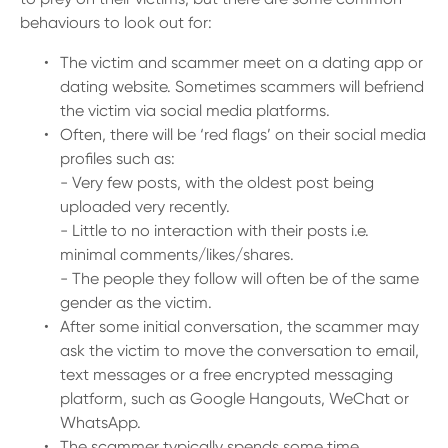
behaviours to look out for:
The victim and scammer meet on a dating app or
dating website. Sometimes scammers will befriend
the victim via social media platforms.
Often, there will be ‘red flags’ on their social media
profiles such as:
- Very few posts, with the oldest post being
uploaded very recently.
- Little to no interaction with their posts i.e.
minimal comments/likes/shares.
- The people they follow will often be of the same
gender as the victim.
After some initial conversation, the scammer may
ask the victim to move the conversation to email,
text messages or a free encrypted messaging
platform, such as Google Hangouts, WeChat or
WhatsApp.
The scammer typically spends some time