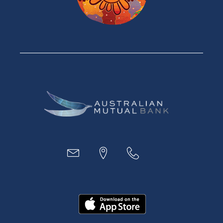
Car Loans
Credit Cards
Savings Accounts
Financial Planning
Digital Banking
Payments
Business
Access
Accounts
Loans
MYOB & Xero
About Us