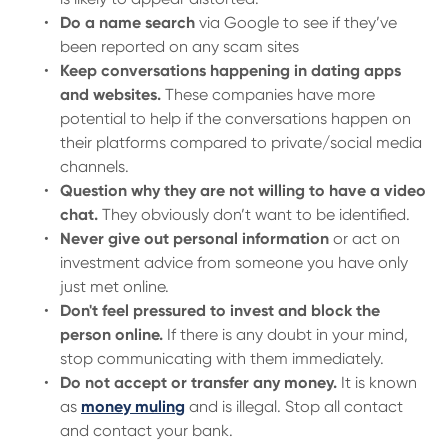
Do a name search
via Google to see if they’ve
been reported on any scam sites
Keep conversations happening in dating apps
and websites.
These companies have more
potential to help if the conversations happen on
their platforms compared to private/social media
channels.
Question why they are not willing to have a video
chat.
They obviously don’t want to be identified.
Never give out personal information
or act on
investment advice from someone you have only
just met online.
Don't feel pressured to invest and block the
person online.
If there is any doubt in your mind,
stop communicating with them immediately.
Do not accept or transfer any money.
It is known
as
money muling
and is illegal. Stop all contact
and contact your bank.