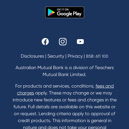
News and Media
In the Community
Our History
Rates and fees
Fees & Charges
Savings and Investments Interest Rates
Disclosures
|
Security
|
Privacy
|
BSB: 611 100
Home Loans Interest Rates
Credit Card and Personal Loan Interest Rates
Australian Mutual Bank is a division of Teachers
Mutual Bank Limited.
For products and services, conditions,
fees and
Contact
charges
apply. These may change or we may
introduce new features or fees and charges in the
Contact Us
future. Full details are available on this website or
Domestic and Family Violence support
on request. Lending criteria apply to approval of
Visit a branch
credit products. This information is general in
Accessibility
nature and does not take your personal