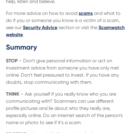
help, listen and believe.
For more advice on how to avoid
scams
and what to
do if you or someone you know is a victim of a scam,
see our
Security Advice
section or visit the
Scamwatch
website
.
Summary
STOP
– Don’t give personal information or act on
investment advice from someone you have only met
online. Don’t feel pressured to invest. If you have any
doubts, stop communicating with them.
THINK
– Ask yourself if you really know who you are
communicating with? Scammers can use different
profile pictures and lie about who they really are,
especially online. Do an internet search of the person’s
name or photo to see if it’s a scam.