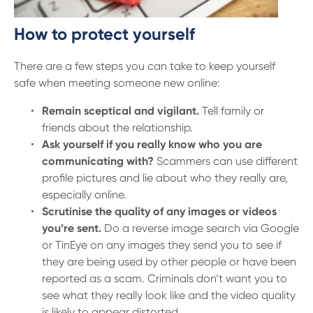
How to protect yourself
There are a few steps you can take to keep yourself
safe when meeting someone new online:
Remain sceptical and vigilant.
Tell family or
friends about the relationship.
Ask yourself if you really know who you are
communicating with?
Scammers can use different
profile pictures and lie about who they really are,
especially online.
Scrutinise the quality of any images or videos
you’re sent.
Do a reverse image search via Google
or TinEye on any images they send you to see if
they are being used by other people or have been
reported as a scam. Criminals don’t want you to
see what they really look like and the video quality
is likely to appear distorted.