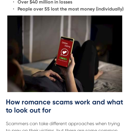
13 61 91
BSB: 611 100
Over $40 million in losses
People over 55 lost the most money (individually)
How romance scams work and what
to look out for
Scammers can take different approaches when trying
to prey on their victims, but there are some common