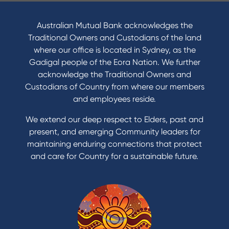
I want to
Become a member
Australian Mutual Bank acknowledges the
Buy a home
Traditional Owners and Custodians of the land
Save for a goal
where our office is located in Sydney, as the
Refinance my Home Loan
Gadigal people of the Eora Nation. We further
Buy a car
acknowledge the Traditional Owners and
Get a personal loan
Custodians of Country from where our members
Apply for a Credit Card
and employees reside.
Apply to Karpaty Foundation
We extend our deep respect to Elders, past and
Reduce or terminate my credit facility
present, and emerging Community leaders for
Access an application or form
maintaining enduring connections that protect
and care for Country for a sustainable future.
Products
Home Loans
Green Loans
Personal Loans