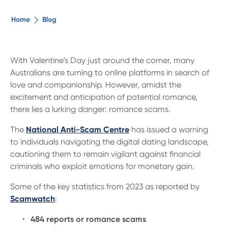
The ethical alternative
Home
Blog
About Us
With Valentine's Day just around the corner, many
Australians are turning to online platforms in search of
Security Advice
love and companionship. However, amidst the
excitement and anticipation of potential romance,
Digital Banking
there lies a lurking danger: romance scams.
The
National Anti-Scam Centre
has issued a warning
Help Centre
to individuals navigating the digital dating landscape,
cautioning them to remain vigilant against financial
criminals who exploit emotions for monetary gain.
Contact Us
Some of the key statistics from 2023 as reported by
Branches
Scamwatch
:
484 reports or romance scams