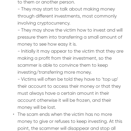
to them or another person.
- They may start to talk about making money
through different investments, most commonly
involving cryptocurrency.
- They may show the victim how to invest and will
pressure them into transferring a small amount of
money to see how easy it is.
- Initially it may appear to the victim that they are
making a profit from their investment, so the
scammer is able to convince them to keep
investing/transferring more money.
- Victims will often be told they have to ‘top up’
their account to access their money or that they
must always have a certain amount in their
account otherwise it will be frozen, and their
money will be lost.
The scam ends when the victim has no more
money to give or refuses to keep investing. At this
point, the scammer will disappear and stop all