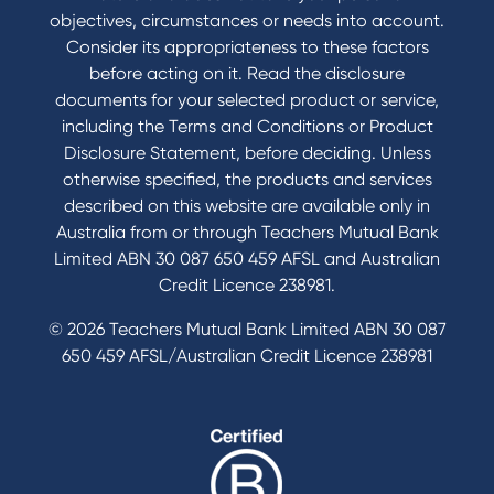
Book a Mobile Banker
objectives, circumstances or needs into account.
Enquire online
Consider its appropriateness to these factors
Send us your feedback
before acting on it. Read the disclosure
documents for your selected product or service,
including the Terms and Conditions or Product
Tools & Calculators
Disclosure Statement, before deciding. Unless
otherwise specified, the products and services
Calculators
described on this website are available only in
Disclosures
Australia from or through Teachers Mutual Bank
FAQs
Limited ABN 30 087 650 459 AFSL and Australian
Credit Licence 238981.
© 2026 Teachers Mutual Bank Limited ABN 30 087
650 459 AFSL/Australian Credit Licence 238981