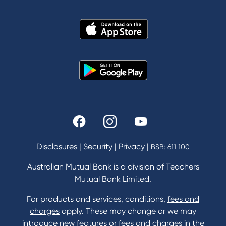
About Us
News and Media
In the Community
Our History
Rates and fees
Fees & Charges
Savings and Investments Interest Rates
Disclosures
|
Security
|
Privacy
|
BSB: 611 100
Home Loans Interest Rates
Credit Card and Personal Loan Interest Rates
Australian Mutual Bank is a division of Teachers
Mutual Bank Limited.
For products and services, conditions,
fees and
Contact
charges
apply. These may change or we may
introduce new features or fees and charges in the