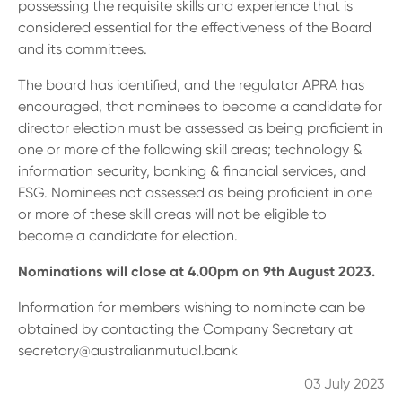
13 61 91
BSB: 611 100
possessing the requisite skills and experience that is
considered essential for the effectiveness of the Board
and its committees.
The board has identified, and the regulator APRA has
encouraged, that nominees to become a candidate for
director election must be assessed as being proficient in
one or more of the following skill areas; technology &
information security, banking & financial services, and
ESG. Nominees not assessed as being proficient in one
or more of these skill areas will not be eligible to
become a candidate for election.
Nominations will close at 4.00pm on 9th August 2023.
Information for members wishing to nominate can be
obtained by contacting the Company Secretary at
secretary@australianmutual.bank
03 July 2023