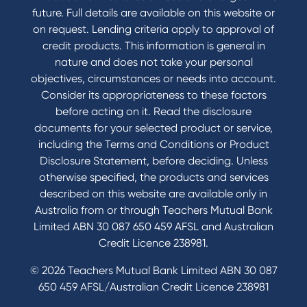
Contact Us
future. Full details are available on this website or
Domestic and Family Violence support
on request. Lending criteria apply to approval of
Visit a branch
credit products. This information is general in
Accessibility
nature and does not take your personal
Book a Mobile Banker
objectives, circumstances or needs into account.
Enquire online
Consider its appropriateness to these factors
Send us your feedback
before acting on it. Read the disclosure
documents for your selected product or service,
including the Terms and Conditions or Product
Tools & Calculators
Disclosure Statement, before deciding. Unless
otherwise specified, the products and services
Calculators
described on this website are available only in
Disclosures
Australia from or through Teachers Mutual Bank
FAQs
Limited ABN 30 087 650 459 AFSL and Australian
Credit Licence 238981.
© 2026 Teachers Mutual Bank Limited ABN 30 087
650 459 AFSL/Australian Credit Licence 238981