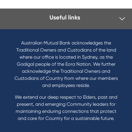
Useful links
I want to
Become a member
Australian Mutual Bank acknowledges the
Buy a home
Traditional Owners and Custodians of the land
Save for a goal
where our office is located in Sydney, as the
Refinance my Home Loan
Gadigal people of the Eora Nation. We further
Buy a car
acknowledge the Traditional Owners and
Get a personal loan
Custodians of Country from where our members
Apply for a Credit Card
and employees reside.
Apply to Karpaty Foundation
We extend our deep respect to Elders, past and
Reduce or terminate my credit facility
present, and emerging Community leaders for
Access an application or form
maintaining enduring connections that protect
and care for Country for a sustainable future.