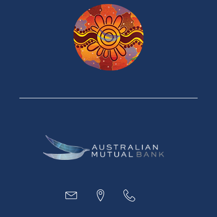
Products
Home Loans
Green Loans
Personal Loans
Car Loans
Credit Cards
Savings Accounts
Financial Planning
Digital Banking
Payments
Business
Access
Accounts
Loans
MYOB & Xero