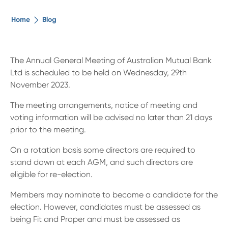
The ethical alternative
Home
Blog
About Us
The Annual General Meeting of Australian Mutual Bank
Ltd is scheduled to be held on Wednesday, 29th
Security Advice
November 2023.
The meeting arrangements, notice of meeting and
Digital Banking
voting information will be advised no later than 21 days
prior to the meeting.
Help Centre
On a rotation basis some directors are required to
stand down at each AGM, and such directors are
Contact Us
eligible for re-election.
Members may nominate to become a candidate for the
Branches
election. However, candidates must be assessed as
being Fit and Proper and must be assessed as