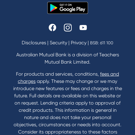
Disclosures
|
Security
|
Privacy
|
BSB: 611 100
Australian Mutual Bank is a division of Teachers
Mutual Bank Limited.
For products and services, conditions,
fees and
charges
apply. These may change or we may
introduce new features or fees and charges in the
future. Full details are available on this website or
on request. Lending criteria apply to approval of
credit products. This information is general in
nature and does not take your personal
objectives, circumstances or needs into account.
Consider its appropriateness to these factors