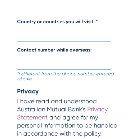
Country or countries you will visit:
*
Contact number while overseas:
If different from the phone number entered
above
Privacy
I have read and understood
Australian Mutual Bank's
Privacy
Statement
and agree for my
personal information to be handled
in accordance with the policy.