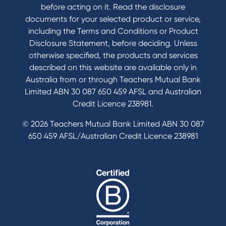
before acting on it. Read the disclosure
documents for your selected product or service,
including the Terms and Conditions or Product
Disclosure Statement, before deciding. Unless
otherwise specified, the products and services
described on this website are available only in
Australia from or through Teachers Mutual Bank
Limited ABN 30 087 650 459 AFSL and Australian
Credit Licence 238981.
© 2026 Teachers Mutual Bank Limited ABN 30 087
650 459 AFSL/Australian Credit Licence 238981