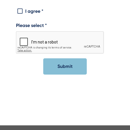
I agree
*
Please select
*