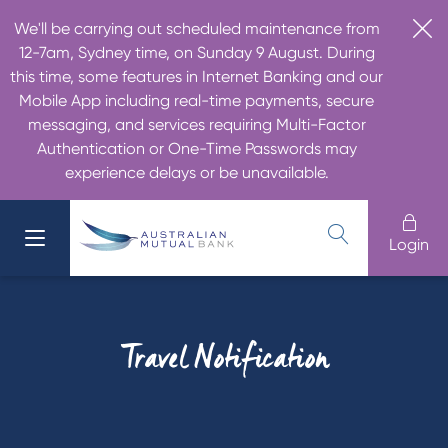
We'll be carrying out scheduled maintenance from
12-7am, Sydney time, on Sunday 9 August. During
this time, some features in Internet Banking and our
Mobile App including real-time payments, secure
messaging, and services requiring Multi-Factor
Authentication or One-Time Passwords may
experience delays or be unavailable.
Login
Travel Notification