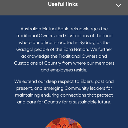
Useful links
Australian Mutual Bank acknowledges the
Traditional Owners and Custodians of the land
where our office is located in Sydney, as the
Gadigal people of the Eora Nation. We further
acknowledge the Traditional Owners and
Custodians of Country from where our members
and employees reside.
We extend our deep respect to Elders, past and
present, and emerging Community leaders for
maintaining enduring connections that protect
and care for Country for a sustainable future.