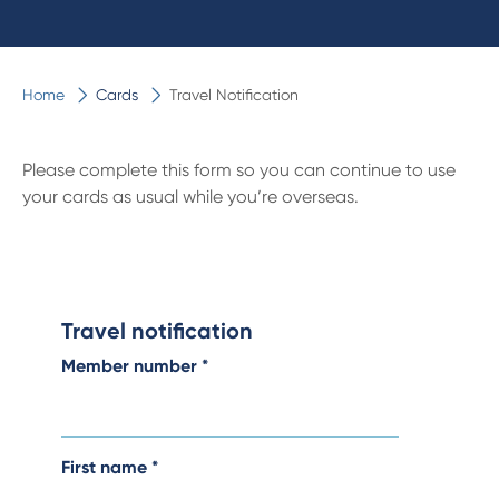
Home
Cards
Travel Notification
Please complete this form so you can continue to use
your cards as usual while you’re overseas.
Travel notification
Member number
*
First name
*