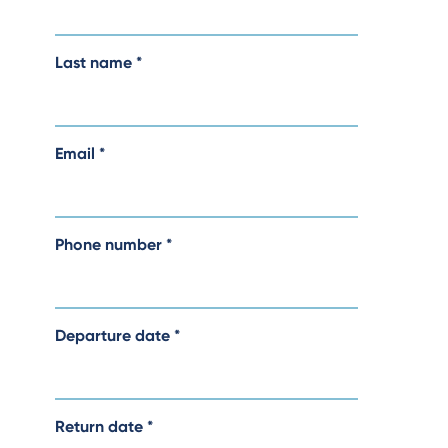
Last name
*
Email
*
Phone number
*
Departure date
*
Return date
*