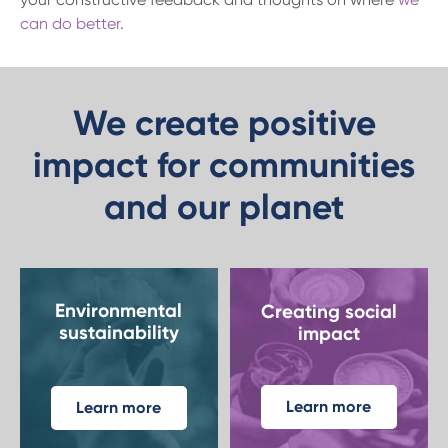
can do better
.
We create positive
impact for communities
and our planet
Environmental
Creating social
sustainability
impact
Learn more
Learn more