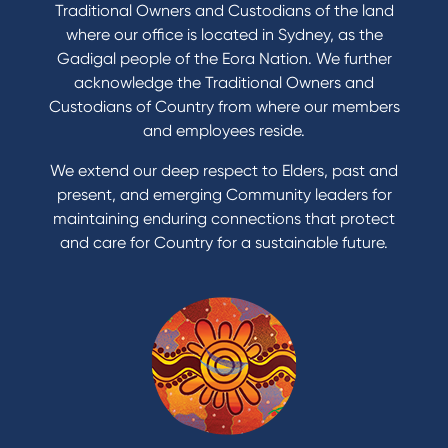
Traditional Owners and Custodians of the land
where our office is located in Sydney, as the
Gadigal people of the Eora Nation. We further
acknowledge the Traditional Owners and
Custodians of Country from where our members
and employees reside.
We extend our deep respect to Elders, past and
present, and emerging Community leaders for
maintaining enduring connections that protect
and care for Country for a sustainable future.