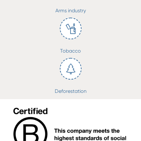
Arms industry
Tobacco
Deforestation