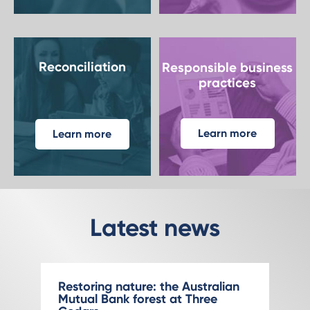
Reconciliation
Responsible business
practices
Learn more
Learn more
Latest news
Restoring nature: the Australian
Mutual Bank forest at Three