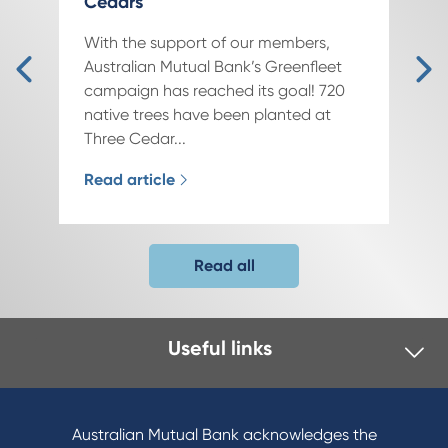
Cedars
With the support of our members,
Australian Mutual Bank’s Greenfleet
campaign has reached its goal! 720
native trees have been planted at
Three Cedar...
Read article
Read all
Useful links
Australian Mutual Bank acknowledges the