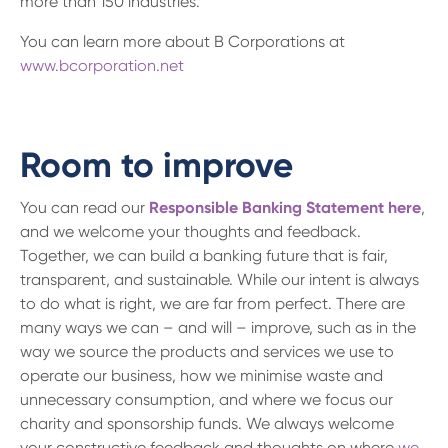
more than 150 industries.
You can learn more about B Corporations at
www.bcorporation.net
Room to improve
You can read our
Responsible Banking Statement here
,
and we welcome your thoughts and feedback.
Together, we can build a banking future that is fair,
transparent, and sustainable. While our intent is always
to do what is right, we are far from perfect. There are
many ways we can – and will – improve, such as in the
way we source the products and services we use to
operate our business, how we minimise waste and
unnecessary consumption, and where we focus our
charity and sponsorship funds. We always welcome
your constructive feedback and thoughts on where
we