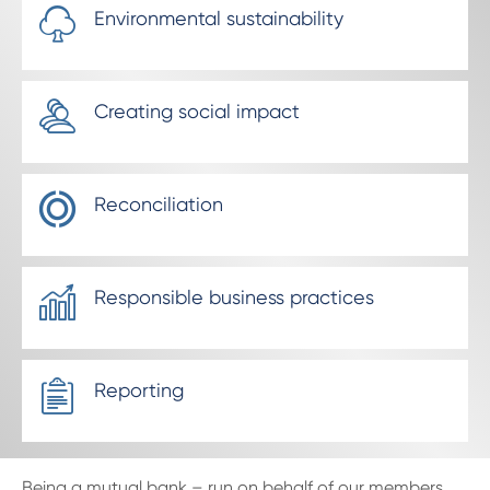
Environmental sustainability
Creating social impact
Reconciliation
Responsible business practices
Reporting
Being a mutual bank – run on behalf of our members,