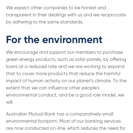
We expect other companies to be honest and
transparent in their dealings with us and we reciprocate
by adhering to the same standards.
For the environment
We encourage and support our members to purchase
green energy products, such as solar panels, by offering
loans at a reduced rate and we are working to expand
that to cover more products that reduce the harmful
impact of human activity on our planet’s climate. To the
extent that we can influence other people's
environmental conduct, and be a good role model, we
will.
Australian Mutual Bank has a comparatively small
environmental footprint. Most of our banking services
are now conducted on-line, which reduces the need for