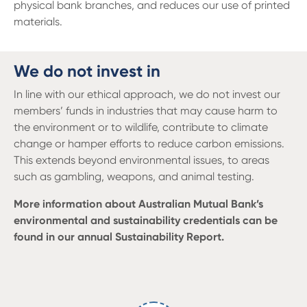
physical bank branches, and reduces our use of printed
materials.
We do not invest in
In line with our ethical approach, we do not invest our
members’ funds in industries that may cause harm to
the environment or to wildlife, contribute to climate
change or hamper efforts to reduce carbon emissions.
This extends beyond environmental issues, to areas
such as gambling, weapons, and animal testing.
More information about Australian Mutual Bank’s
environmental and sustainability credentials can be
found in our annual Sustainability Report.