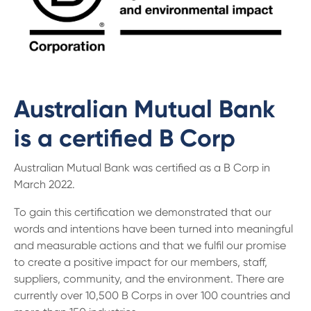
Australian Mutual Bank
is a certified B Corp
Australian Mutual Bank was certified as a B Corp in
March 2022.
To gain this certification we demonstrated that our
words and intentions have been turned into meaningful
and measurable actions and that we fulfil our promise
to create a positive impact for our members, staff,
suppliers, community, and the environment. There are
currently over 10,500 B Corps in over 100 countries and