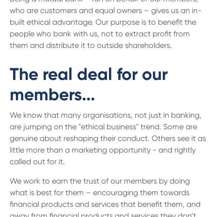
who are customers and equal owners – gives us an in-
built ethical advantage. Our purpose is to benefit the
people who bank with us, not to extract profit from
them and distribute it to outside shareholders.
The real deal for our
members...
We know that many organisations, not just in banking,
are jumping on the "ethical business" trend. Some are
genuine about reshaping their conduct. Others see it as
little more than a marketing opportunity - and rightly
called out for it.
We work to earn the trust of our members by doing
what is best for them – encouraging them towards
financial products and services that benefit them, and
away from financial products and services they don’t