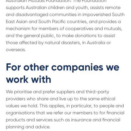
Australian Mutuals Foundation. The Foundation
supports Australian children and youth, assists remote
and disadvantaged communities in impoverished South
East Asian and South Pacific countries, and provides a
mechanism for members of cooperatives and mutuals,
and the general public, to make donations to assist
those affected by natural disasters, in Australia or
overseas.
For other companies we
work with
We prioritise and prefer suppliers and third-party
providers who share and live up to the same ethical
values we hold. This applies, in particular, to people and
organisations that we refer our members to for financial
products and services such as insurance and financial
planning and advice.