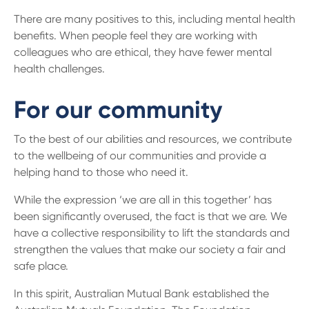
There are many positives to this, including mental health
benefits. When people feel they are working with
colleagues who are ethical, they have fewer mental
health challenges.
For our community
To the best of our abilities and resources, we contribute
to the wellbeing of our communities and provide a
helping hand to those who need it.
While the expression ‘we are all in this together’ has
been significantly overused, the fact is that we are. We
have a collective responsibility to lift the standards and
strengthen the values that make our society a fair and
safe place.
In this spirit, Australian Mutual Bank established the