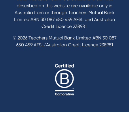
described on this website are available only in
Australia from or through Teachers Mutual Bank
Limited ABN 30 087 650 459 AFSL and Australian
Credit Licence 238981.
© 2026 Teachers Mutual Bank Limited ABN 30 087
650 459 AFSL/Australian Credit Licence 238981