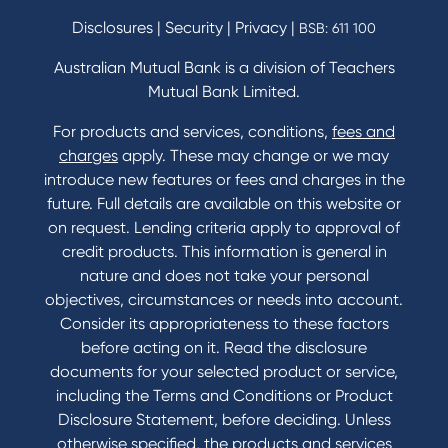
Disclosures
|
Security
|
Privacy
|
BSB: 611 100
Australian Mutual Bank is a division of Teachers
Mutual Bank Limited.
For products and services, conditions,
fees and
charges
apply. These may change or we may
introduce new features or fees and charges in the
future. Full details are available on this website or
on request. Lending criteria apply to approval of
credit products. This information is general in
nature and does not take your personal
objectives, circumstances or needs into account.
Consider its appropriateness to these factors
before acting on it. Read the disclosure
documents for your selected product or service,
including the Terms and Conditions or Product
Disclosure Statement, before deciding. Unless
otherwise specified, the products and services