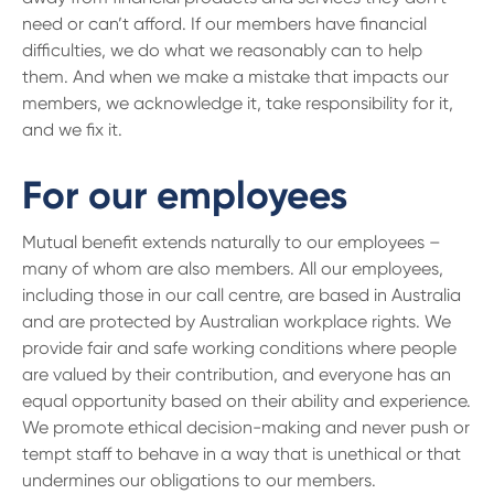
need or can’t afford. If our members have financial
difficulties, we do what we reasonably can to help
them. And when we make a mistake that impacts our
members, we acknowledge it, take responsibility for it,
and we fix it.
For our employees
Mutual benefit extends naturally to our employees –
many of whom are also members. All our employees,
including those in our call centre, are based in Australia
and are protected by Australian workplace rights. We
provide fair and safe working conditions where people
are valued by their contribution, and everyone has an
equal opportunity based on their ability and experience.
We promote ethical decision-making and never push or
tempt staff to behave in a way that is unethical or that
undermines our obligations to our members.