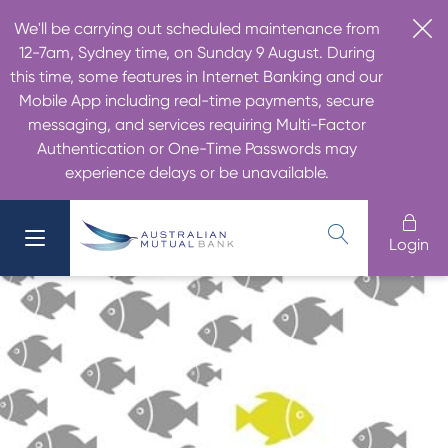
We'll be carrying out scheduled maintenance from
12-7am, Sydney time, on Sunday 9 August. During
this time, some features in Internet Banking and our
Mobile App including real-time payments, secure
messaging, and services requiring Multi-Factor
Authentication or One-Time Passwords may
experience delays or be unavailable.
Login