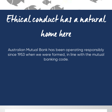
Ethical conduct has a natural
home here
Australian Mutual Bank has been operating responsibly
since 1953 when we were formed, in line with the mutual
banking code.