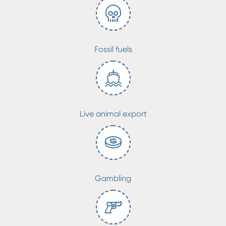
Fossil fuels
Live animal export
Gambling