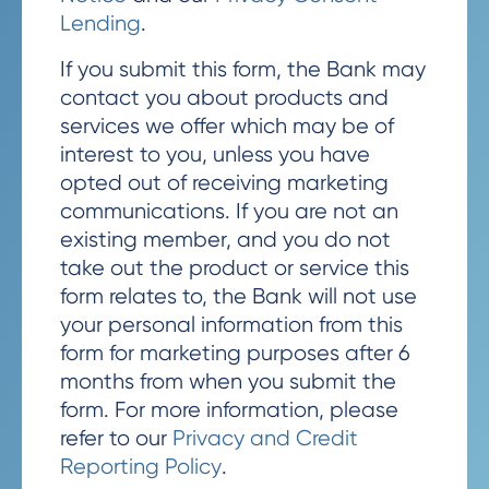
Lending
.
If you submit this form, the Bank may
contact you about products and
services we offer which may be of
interest to you, unless you have
opted out of receiving marketing
communications. If you are not an
existing member, and you do not
take out the product or service this
form relates to, the Bank will not use
your personal information from this
form for marketing purposes after 6
months from when you submit the
form. For more information, please
refer to our
Privacy and Credit
Reporting Policy
.