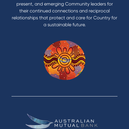
present, and emerging Community leaders for
their continued connections and reciprocal
relationships that protect and care for Country for
a sustainable future.