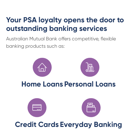
Your PSA loyalty opens the door to
outstanding banking services
Australian Mutual Bank offers competitive, flexible
banking products such as:
Home Loans
Personal Loans
Credit Cards
Everyday Banking