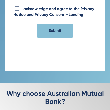
I acknowledge and agree to the Privacy
Notice and Privacy Consent – Lending
Why choose Australian Mutual
Bank?