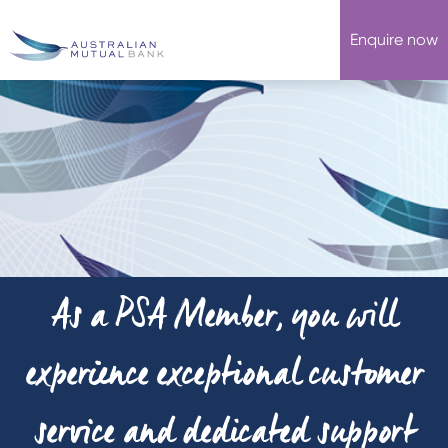
Enquire now
As a PSA Member, you will
experience exceptional customer
service and dedicated support