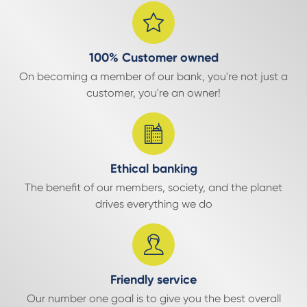
100% Customer owned
On becoming a member of our bank, you're not just a
customer, you're an owner!
Ethical banking
The benefit of our members, society, and the planet
drives everything we do
Friendly service
Our number one goal is to give you the best overall