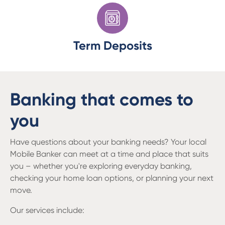
Term Deposits
Banking that comes to
you
Have questions about your banking needs? Your local
Mobile Banker can meet at a time and place that suits
you – whether you're exploring everyday banking,
checking your home loan options, or planning your next
move.
Our services include: