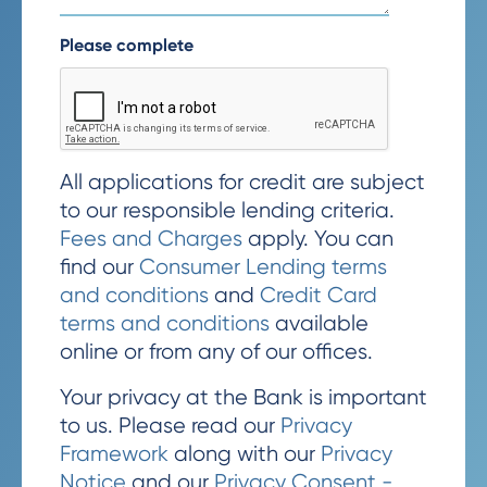
Please complete
All applications for credit are subject
to our responsible lending criteria.
Fees and Charges
apply. You can
find our
Consumer Lending terms
and conditions
and
Credit Card
terms and conditions
available
online or from any of our offices.
Your privacy at the Bank is important
to us. Please read our
Privacy
Framework
along with our
Privacy
Notice
and our
Privacy Consent -