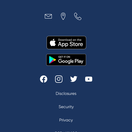
Disclosures
|
Security
|
Privacy
|