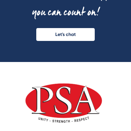
you can count on!
Let's chat