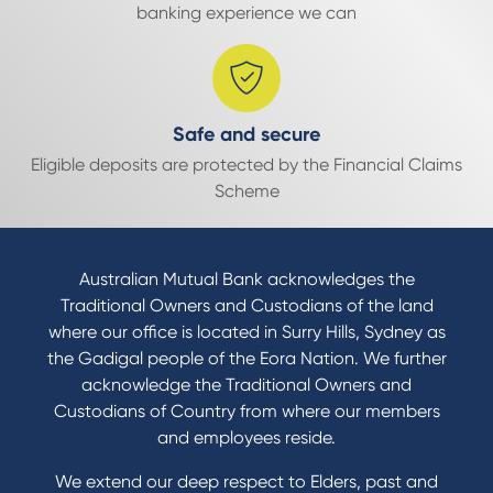
banking experience we can
Safe and secure
Eligible deposits are protected by the Financial Claims
Scheme
Australian Mutual Bank acknowledges the
Traditional Owners and Custodians of the land
where our office is located in Surry Hills, Sydney as
the Gadigal people of the Eora Nation. We further
acknowledge the Traditional Owners and
Custodians of Country from where our members
and employees reside.
We extend our deep respect to Elders, past and