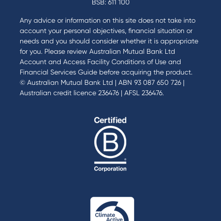
BSB: 611 100
Any advice or information on this site does not take into
account your personal objectives, financial situation or
needs and you should consider whether it is appropriate
for you. Please review
Australian Mutual Bank Ltd
Account and Access Facility Conditions of Use
and
Financial Services Guide
before acquiring the product.
© Australian Mutual Bank Ltd | ABN 93 087 650 726 |
Australian credit licence 236476 | AFSL 236476.