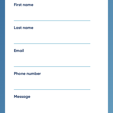
First name
Last name
Email
Phone number
Message