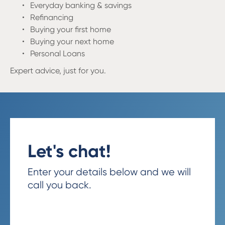
Everyday banking & savings
Refinancing
Buying your first home
Buying your next home
Personal Loans
Expert advice, just for you
.
Let's chat!
Enter your details below and we will
call you back.